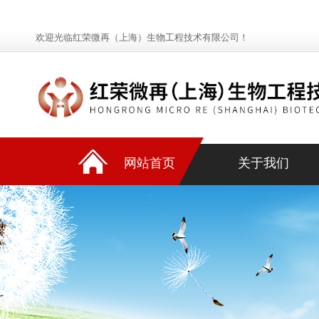
欢迎光临红荣微再（上海）生物工程技术有限公司！
网站首页
关于我们