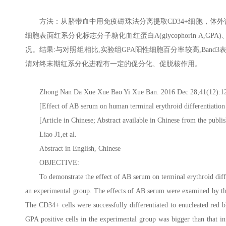
方法：从脐带血中用免疫磁珠法分离提取CD34+细胞，体
细胞表面红系分化标志分子糖化血红蛋白A(glycophorin A,G
况。结果:与对照组相比,实验组GPA阳性细胞百分率较高,Band3表达较
清对终末期红系分化进程有一定的促分化、促脱核作用。
Zhong Nan Da Xue Xue Bao Yi Xue Ban. 2016 Dec 28;41(12):124
[Effect of AB serum on human terminal erythroid differentiation
[Article in Chinese; Abstract available in Chinese from the publis
Liao J1,et al.
Abstract in English, Chinese
OBJECTIVE:
To demonstrate the effect of AB serum on terminal erythroid diff
an experimental group. The effects of AB serum were examined by the 
The CD34+ cells were successfully differentiated to enucleated red
GPA positive cells in the experimental group was bigger than that i