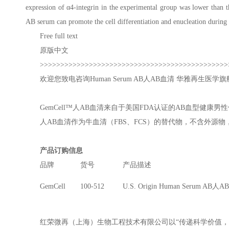
expression of α4-integrin in the experimental group was lower than t
AB serum can promote the cell differentiation and enucleation during t
Free full text
原版中文
>>>>>>>>>>>>>>>>>>>>>>>>>>>>>>>>>>>>>>>>>>>>>>
欢迎您致电咨询
Human Serum AB
人AB血清 华雅再生医学旗舰公
GemCell™人AB血清来自于美国FDA认证的AB血型
人AB血清作为牛血清（FBS、FCS）的替代物，不含外
产品订购信息
品牌
货号
产品描述
GemCell
100-512
U.S. Origin Human Serum AB人
红荣微再（上海）生物工程技术有限公司以“传递科学价值，