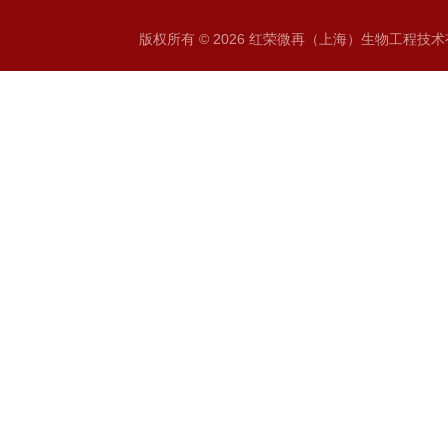
版权所有 © 2026 红荣微再（上海）生物工程技术有限公