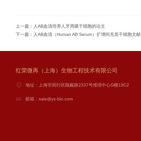
上一篇：
人AB血清培养人牙周膜干细胞的论文
下一篇：
人AB血清（Human AB Serum）扩增间充质干细胞文献
红荣微再（上海）生物工程技术有限公司
地址：上海市闵行区顾戴路2337号维璟中心G幢19C2
邮箱：sale@ys-bio.com