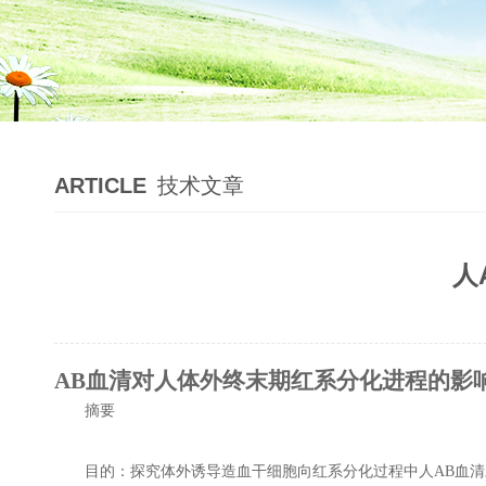
ARTICLE
技术文章
人
AB血清对人体外终末期红系分化进程的影
摘要
目的：探究体外诱导造血干细胞向红系分化过程中人AB血